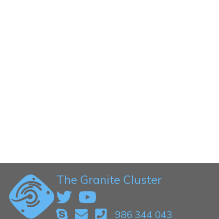
The Granite Cluster
986 344 043