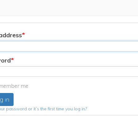
address
ord
member me
g in
ur password or it´s the first time you log in?