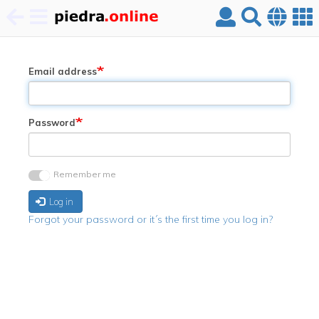
Skip
to
main
Email address
content
Password
Remember me
Log in
Forgot your password or it´s the first time you log in?